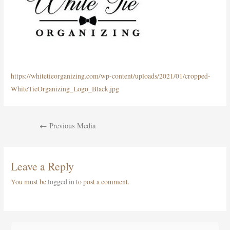
https://whitetieorganizing.com/wp-content/uploads/2021/01/cropped-
WhiteTieOrganizing_Logo_Black.jpg
Post
←
Previous Media
navigation
Leave a Reply
You must be
logged in
to post a comment.
S