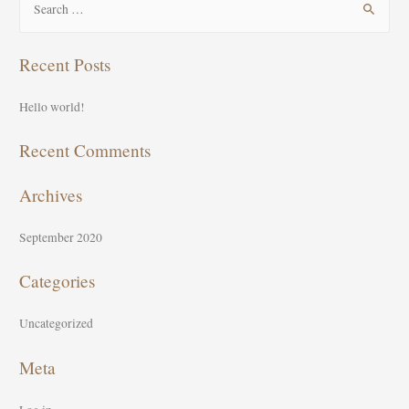
e
a
Recent Posts
r
c
Hello world!
h
f
Recent Comments
o
Archives
r
:
September 2020
Categories
Uncategorized
Meta